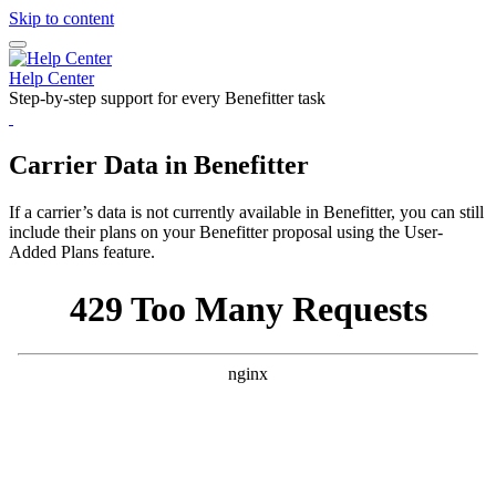
Skip to content
H
e
l
p
C
e
n
t
e
r
Step-by-step support for every Benefitter task
Carrier Data in Benefitter
If a carrier’s data is not currently available in Benefitter, you can still
include their plans on your Benefitter proposal using the User-
Added Plans feature.