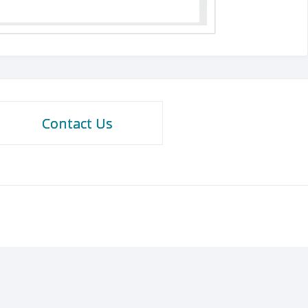
Contact Us