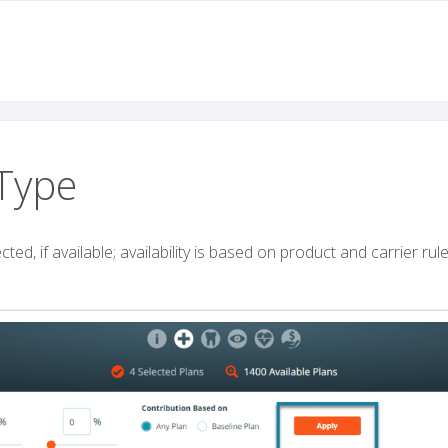
Type
ed, if available; availability is based on product and carrier rule