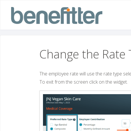
Skip
to
content
Change the Rate 
The employee rate will use the rate type select
To exit from the screen click on the widget.