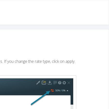
s. If you change the rate type, click on apply.