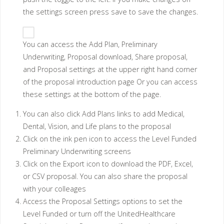
the settings screen press save to save the changes.
You can access the Add Plan, Preliminary
Underwriting, Proposal download, Share proposal,
and Proposal settings at the upper right hand corner
of the proposal introduction page Or you can access
these settings at the bottom of the page.
You can also click Add Plans links to add Medical,
Dental, Vision, and Life plans to the proposal
Click on the ink pen icon to access the Level Funded
Preliminary Underwriting screens
Click on the Export icon to download the PDF, Excel,
or CSV proposal. You can also share the proposal
with your colleages
Access the Proposal Settings options to set the
Level Funded or turn off the UnitedHealthcare