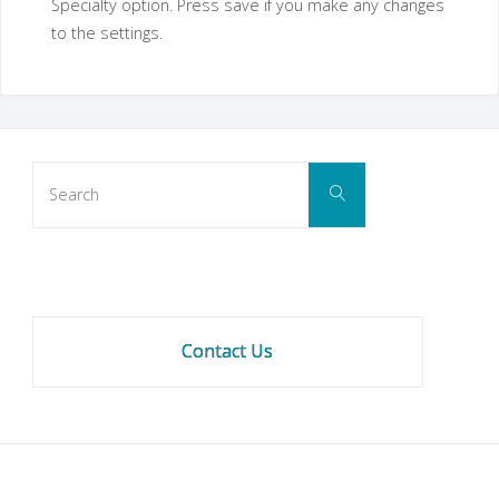
Specialty option. Press save if you make any changes
to the settings.
Search
Search
for:
Contact Us