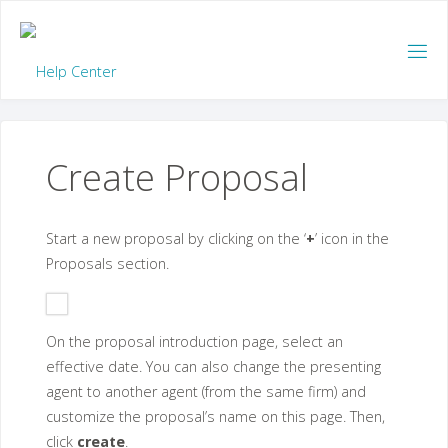
Skip
to
content
Create Proposal
Start a new proposal by clicking on the ‘
+
’ icon in the
Proposals section.
On the proposal introduction page, select an
effective date. You can also change the presenting
agent to another agent (from the same firm) and
customize the proposal’s name on this page. Then,
click
create
.