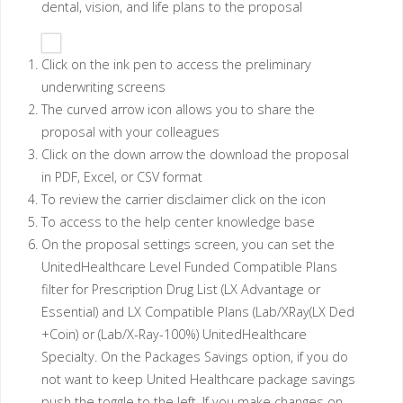
dental, vision, and life plans to the proposal
Click on the ink pen to access the preliminary
underwriting screens
The curved arrow icon allows you to share the
proposal with your colleagues
Click on the down arrow the download the proposal
in PDF, Excel, or CSV format
To review the carrier disclaimer click on the icon
To access to the help center knowledge base
On the proposal settings screen, you can set the
UnitedHealthcare Level Funded Compatible Plans
filter for Prescription Drug List (LX Advantage or
Essential) and LX Compatible Plans (Lab/XRay(LX Ded
+Coin) or (Lab/X-Ray-100%) UnitedHealthcare
Specialty. On the Packages Savings option, if you do
not want to keep United Healthcare package savings
push the toggle to the left. If you make changes on