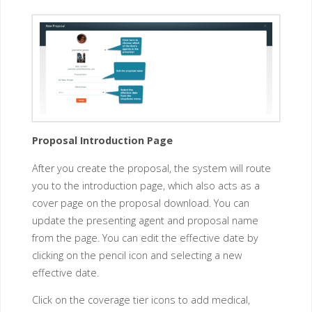
Proposal Introduction Page
After you create the proposal, the system will route
you to the introduction page, which also acts as a
cover page on the proposal download. You can
update the presenting agent and proposal name
from the page. You can edit the effective date by
clicking on the pencil icon and selecting a new
effective date.
Click on the coverage tier icons to add medical,