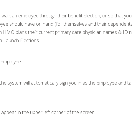
alk an employee through their benefit election, or so that you
oyee should have on hand (for themselves and their dependents):
in HMO plans their current primary care physician names & ID
n Launch Elections.
s employee.
; the system will automatically sign you in as the employee and 
appear in the upper left corner of the screen.