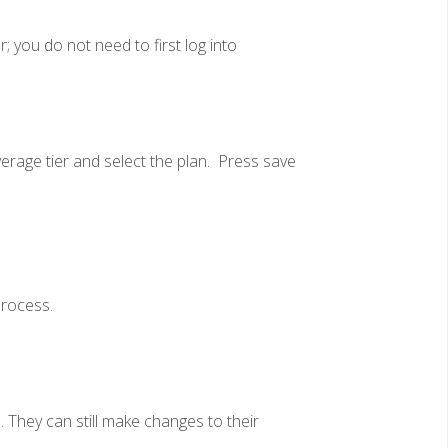
; you do not need to first log into
rage tier and select the plan. Press save
process.
 They can still make changes to their