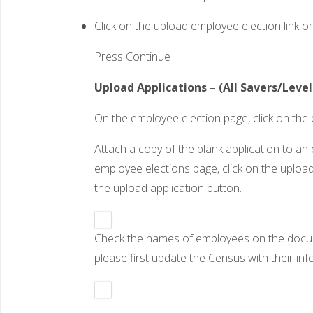
Click on the upload employee election link o
Press Continue
Upload Applications – (All Savers/Leve
On the employee election page, click on th
Attach a copy of the blank application to 
employee elections page, click on the upload
the upload application button.
Check the names of employees on the documen
please first update the Census with their in