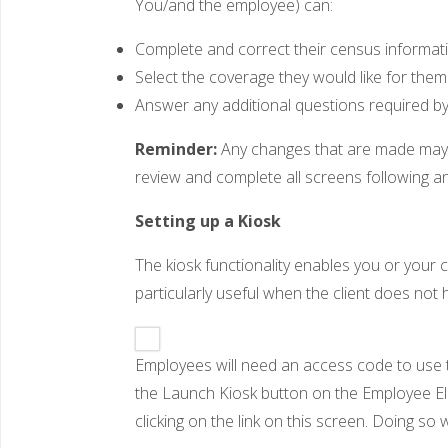
You/and the employee) can:
Complete and correct their census informat
Select the coverage they would like for them 
Answer any additional questions required b
Reminder:
Any changes that are made may i
review and complete all screens following a
Setting up a Kiosk
The kiosk functionality enables you or your
particularly useful when the client does not 
Employees will need an access code to use t
the Launch Kiosk button on the Employee Elec
clicking on the link on this screen. Doing s