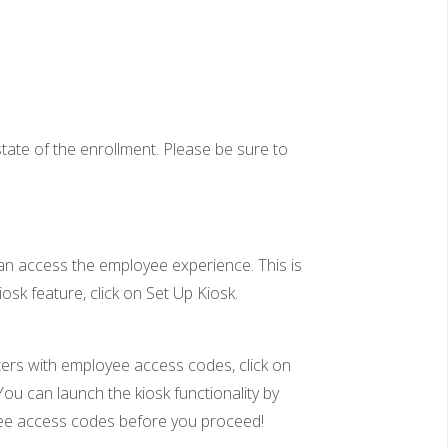
ate of the enrollment. Please be sure to
can access the employee experience. This is
osk feature, click on Set Up Kiosk.
ters with employee access codes, click on
ou can launch the kiosk functionality by
loyee access codes before you proceed!