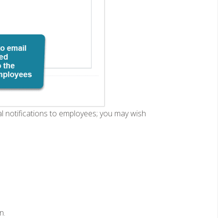
al notifications to employees; you may wish
n.