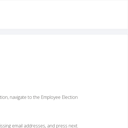
tion, navigate to the Employee Election
issing email addresses, and press next.