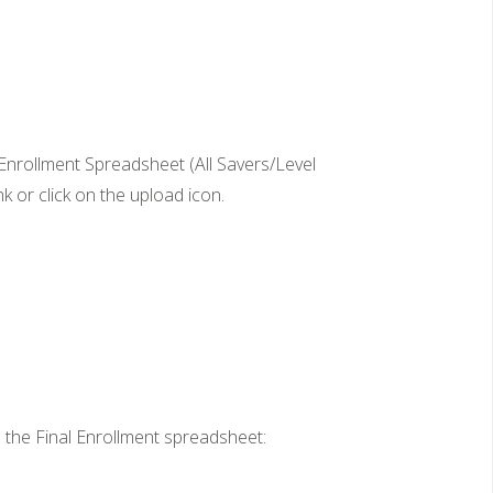
nrollment Spreadsheet (All Savers/Level
 or click on the upload icon.
the Final Enrollment spreadsheet: