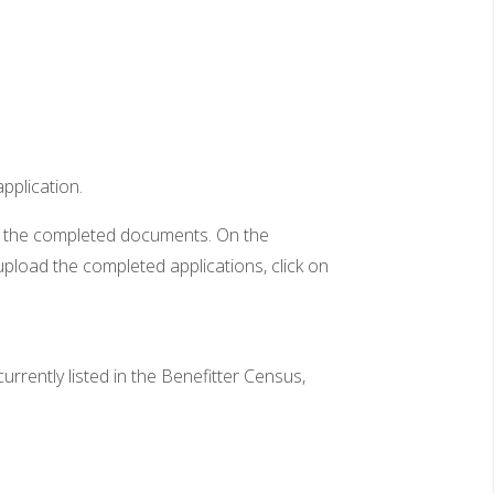
application.
ve the completed documents. On the
pload the completed applications, click on
rently listed in the Benefitter Census,