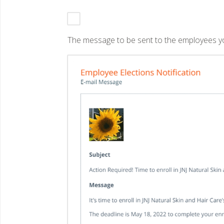
The message to be sent to the employees you