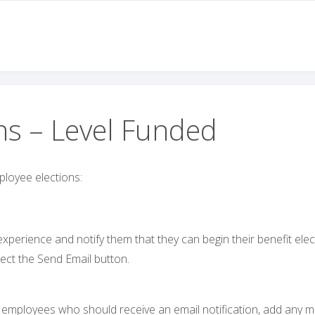
ns – Level Funded
ployee elections:
perience and notify them that they can begin their benefit elec
ect the Send Email button.
he employees who should receive an email notification, add any m