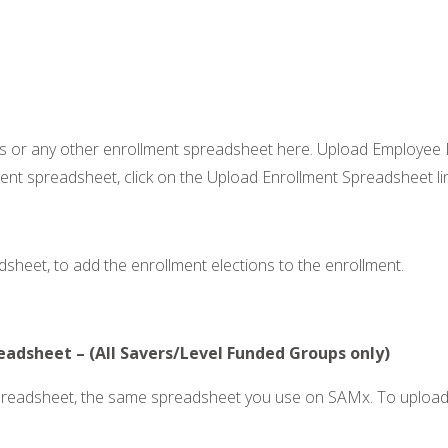
s or any other enrollment spreadsheet here. Upload Employee E
nt spreadsheet, click on the Upload Enrollment Spreadsheet link
sheet, to add the enrollment elections to the enrollment.
adsheet – (All Savers/Level Funded Groups only)
preadsheet, the same spreadsheet you use on SAMx. To upload 