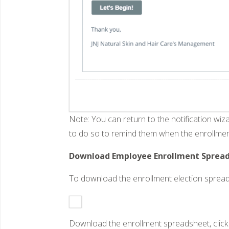
Note: You can return to the notification wiz
to do so to remind them when the enrollmen
Download Employee Enrollment Spreads
To download the enrollment election spread
Download the enrollment spreadsheet, click