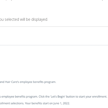
 selected will be displayed.