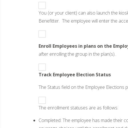
You (or your client) can also launch the kios
Benefitter. The employee will enter the acce
Enroll Employees in plans on the Emplo
after enrolling the group in the plan(s).
Track Employee Election Status
The Status field on the Employee Elections 
The enrollment statuses are as follows:
Completed: The employee has made their cove