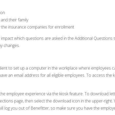
ion
and their family
y the insurance companies for enrollment
mpact which questions are asked in the Additional Questions st
ny changes.
 client to set up a computer in the workplace where employees 
have an email address for all eligible employees. To access the ki
he employee experience via the kiosk feature. To download let
tions page, then select the download icon in the upper-right. Y
o will log you out of Benefitter, so make sure you have the emp