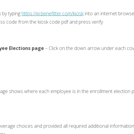
k by typing
https://ei.benefitter.com/kiosk
into an internet browser
ss code from the kiosk code pdf and press verify.
yee Elections page
– Click on the down arrow under each cove
page shows where each employee is in the enrollment election 
rage choices and provided all required additional information.