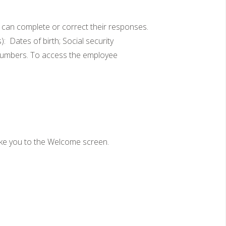
 can complete or correct their responses.
 Dates of birth; Social security
 numbers. To access the employee
take you to the Welcome screen.