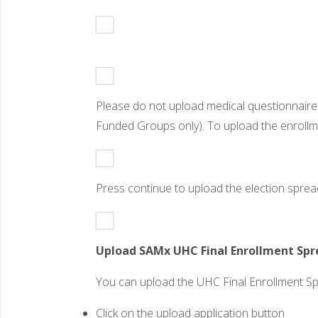
Please do not upload medical questionnaire
Funded Groups only). To upload the enrollme
Press continue to upload the election spread
Upload SAMx UHC Final Enrollment Spre
You can upload the UHC Final Enrollment S
Click on the upload application button