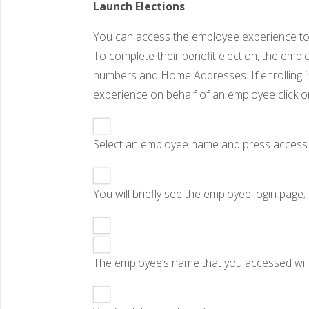
Launch Elections
You can access the employee experience to w
To complete their benefit election, the empl
numbers and Home Addresses. If enrolling 
experience on behalf of an employee click o
Select an employee name and press acces
You will briefly see the employee login page
The employee’s name that you accessed will 