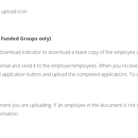
r upload icon
l Funded Groups only)
e download indicator to download a blank copy of the employee 
an email and send it to the employer/employees. When you recei
 application button and upload the completed applications. To u
t you are uploading. If an employee in the document is not cur
formation