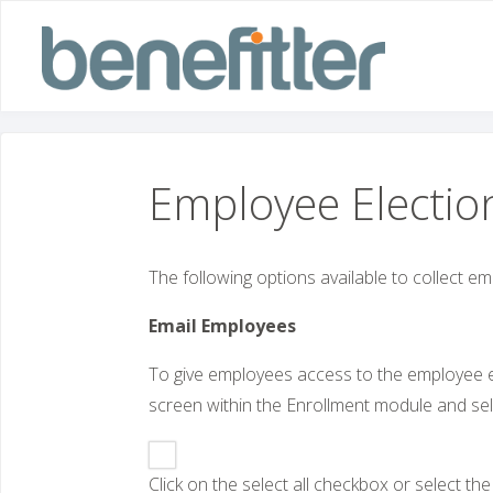
Skip
to
content
Employee Electio
The following options available to collect em
Email Employees
To give employees access to the employee ex
screen within the Enrollment module and sel
Click on the select all checkbox or select t