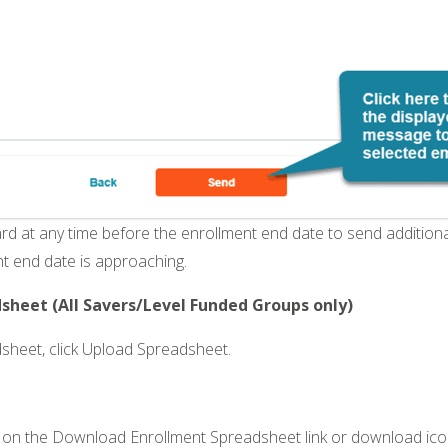
ard at any time before the enrollment end date to send addition
t end date is approaching.
heet (All Savers/Level Funded Groups only)
sheet, click Upload Spreadsheet.
 on the Download Enrollment Spreadsheet link or download ico