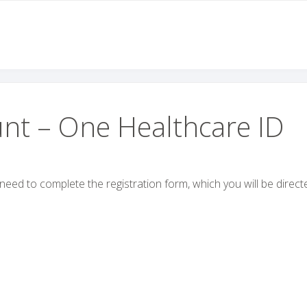
nt – One Healthcare ID
l need to complete the registration form, which you will be direct