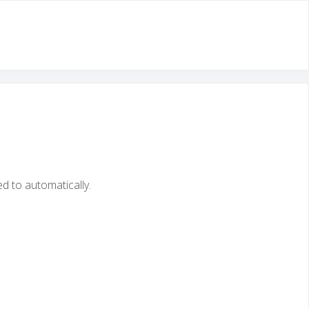
ed to automatically.