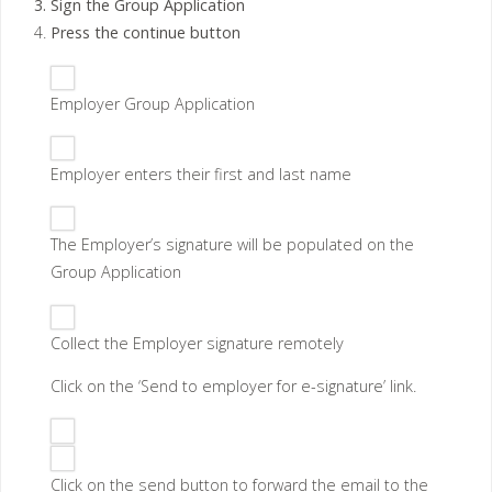
Sign the Group Application
Press the continue button
Employer Group Application
Employer enters their first and last name
The Employer’s signature will be populated on the
Group Application
Collect the
Employer signature remotely
Click on the ‘Send to employer for e-signature’ link.
Click on the send button to forward the email to the