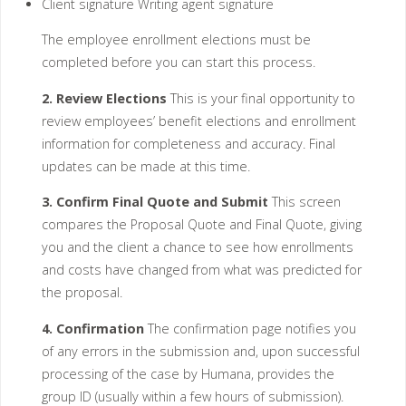
Client signature Writing agent signature
The employee enrollment elections must be
completed before you can start this process.
2. Review Elections
This is your final opportunity to
review employees’ benefit elections and enrollment
information for completeness and accuracy. Final
updates can be made at this time.
3. Confirm Final Quote and Submit
This screen
compares the Proposal Quote and Final Quote, giving
you and the client a chance to see how enrollments
and costs have changed from what was predicted for
the proposal.
4. Confirmation
The confirmation page notifies you
of any errors in the submission and, upon successful
processing of the case by Humana, provides the
group ID (usually within a few hours of submission).