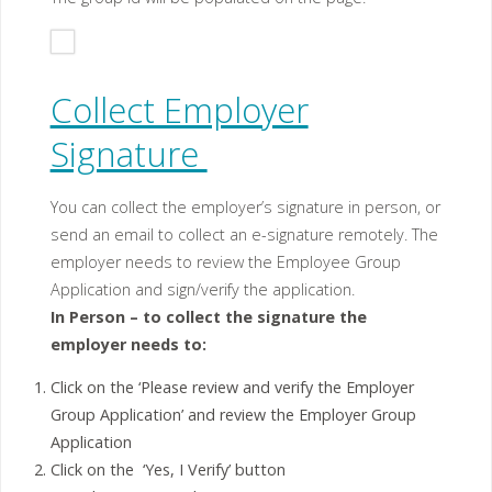
Collect Employer
Signature
You can collect the employer’s signature in person, or
send an email to collect an e-signature remotely. The
employer needs to review the Employee Group
Application and sign/verify the application.
In Person –
to collect the signature the
employer needs to:
Click on the ‘Please review and verify the Employer
Group Application’ and review the Employer Group
Application
Click on the ‘Yes, I Verify’ button