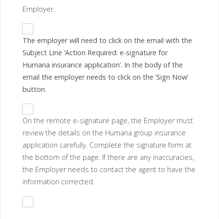
Employer.
The employer will need to click on the email with the
Subject Line ‘Action Required: e-signature for
Humana insurance application’. In the body of the
email the employer needs to click on the ‘Sign Now’
button.
On the remote e-signature page, the Employer must
review the details on the Humana group insurance
application carefully. Complete the signature form at
the bottom of the page. If there are any inaccuracies,
the Employer needs to contact the agent to have the
information corrected.