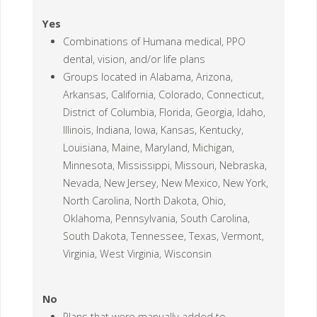
Yes
Combinations of Humana medical, PPO
dental, vision, and/or life plans
Groups located in Alabama, Arizona,
Arkansas, California, Colorado, Connecticut,
District of Columbia, Florida, Georgia, Idaho,
Illinois, Indiana, Iowa, Kansas, Kentucky,
Louisiana, Maine, Maryland, Michigan,
Minnesota, Mississippi, Missouri, Nebraska,
Nevada, New Jersey, New Mexico, New York,
North Carolina, North Dakota, Ohio,
Oklahoma, Pennsylvania, South Carolina,
South Dakota, Tennessee, Texas, Vermont,
Virginia, West Virginia, Wisconsin
No
Plans that were manually added to