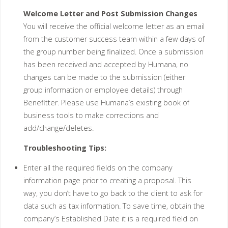
Welcome Letter and Post Submission Changes
You will receive the official welcome letter as an email
from the customer success team within a few days of
the group number being finalized. Once a submission
has been received and accepted by Humana, no
changes can be made to the submission (either
group information or employee details) through
Benefitter. Please use Humana’s existing book of
business tools to make corrections and
add/change/deletes.
Troubleshooting Tips:
Enter all the required fields on the company
information page prior to creating a proposal. This
way, you don’t have to go back to the client to ask for
data such as tax information. To save time, obtain the
company’s Established Date it is a required field on