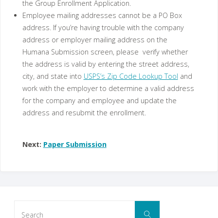
the Group Enrollment Application.
Employee mailing addresses cannot be a PO Box
address. If you’re having trouble with the company
address or employer mailing address on the
Humana Submission screen, please verify whether
the address is valid by entering the street address,
city, and state into
USPS’s Zip Code Lookup Tool
and
work with the employer to determine a valid address
for the company and employee and update the
address and resubmit the enrollment.
Next:
Paper Submission
Search
Search