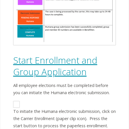
Start Enrollment and
Group Application
All employee elections must be completed before
you can initiate the Humana electronic submission.
To initiate the Humana electronic submission, click on
the Carrier Enrollment (paper clip icon). Press the
start button to process the paperless enrollment.