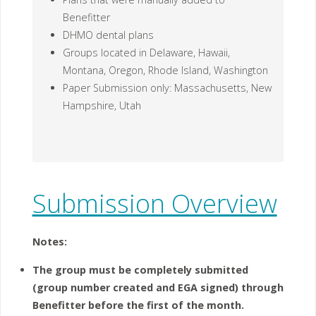
Benefitter
DHMO dental plans
Groups located in Delaware, Hawaii,
Montana, Oregon, Rhode Island, Washington
Paper Submission only: Massachusetts, New
Hampshire, Utah
Submission Overview
Notes:
The group must be completely submitted
(group number created and EGA signed) through
Benefitter
before the first of the month.