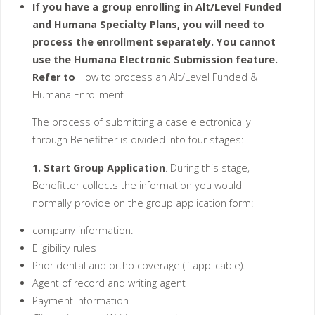
If you have a group enrolling in Alt/Level Funded
and Humana Specialty Plans, you will need to
process the enrollment separately. You cannot
use the Humana Electronic Submission feature.
Refer to
How to process an Alt/Level Funded &
Humana Enrollment
The process of submitting a case electronically
through Benefitter is divided into four stages:
1. Start Group Application
. During this stage,
Benefitter collects the information you would
normally provide on the group application form:
company information.
Eligibility rules
Prior dental and ortho coverage (if applicable).
Agent of record and writing agent
Payment information