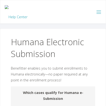
Skip
to
content
Humana Electronic
Submission
Benefitter enables you to submit enrollments to
Humana electronically—no paper required at any
point in the enrollment process!
Which cases qualify for Humana e-
Submission