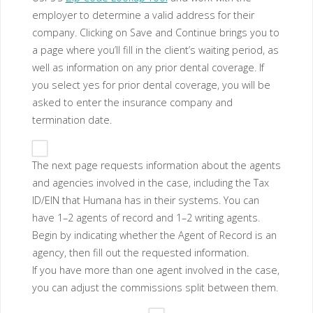
employer to determine a valid address for their
company. Clicking on Save and Continue brings you to
a page where you’ll fill in the client’s waiting period, as
well as information on any prior dental coverage. If
you select yes for prior dental coverage, you will be
asked to enter the insurance company and
termination date.
The next page requests information about the agents
and agencies involved in the case, including the Tax
ID/EIN that Humana has in their systems. You can
have 1–2 agents of record and 1–2 writing agents.
Begin by indicating whether the Agent of Record is an
agency, then fill out the requested information.
If you have more than one agent involved in the case,
you can adjust the commissions split between them.