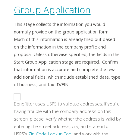
Group Application
This stage collects the information you would
normally provide on the group application form.
Much of this information is already filled out based
on the information in the company profile and
proposal. Unless otherwise specified, the fields in the
Start Group Application stage are required. Confirm
that information is accurate and complete the few
additional fields, which include established date, type
of business, and tax ID/EIN.
Benefitter uses USPS to validate addresses. If you’re
having trouble with the company address on this
screen, please verify whether the address is valid by
entering the street address, city, and state into
USPS’s
Zip Code Lookup Tool
and work with the