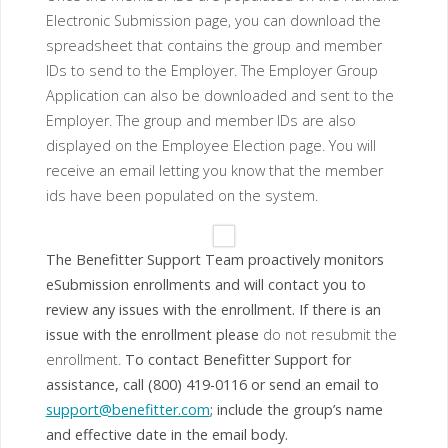
Electronic Submission page, you can download the
spreadsheet that contains the group and member
IDs to send to the Employer. The Employer Group
Application can also be downloaded and sent to the
Employer. The group and member IDs are also
displayed on the Employee Election page. You will
receive an email letting you know that the member
ids have been populated on the system.
The Benefitter Support Team proactively monitors
eSubmission enrollments and will contact you to
review any issues with the enrollment. If there is an
issue with the enrollment please
do not resubmit the
enrollment.
To contact Benefitter Support for
assistance, call (800) 419-0116 or send an email to
support@benefitter.com
; include the group’s name
and effective date in the email body.