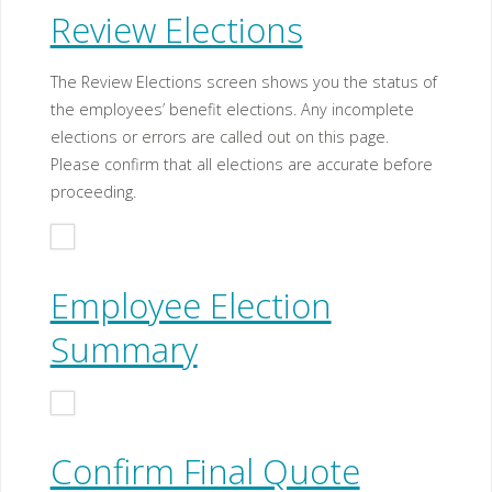
Review Elections
The Review Elections screen shows you the status of
the employees’ benefit elections. Any incomplete
elections or errors are called out on this page.
Please confirm that all elections are accurate before
proceeding.
Employee Election
Summary
Confirm Final Quote