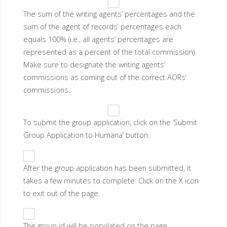
The sum of the writing agents’ percentages and the
sum of the agent of records’ percentages each
equals 100% (i.e., all agents’ percentages are
represented as a percent of the total commission).
Make sure to designate the writing agents’
commissions as coming out of the correct AORs’
commissions.
To submit the group application, click on the ‘Submit
Group Application to Humana’ button.
After the group application has been submitted, it
takes a few minutes to complete. Click on the X icon
to exit out of the page.
The group id will be populated on the page.