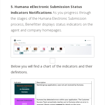
5. Humana eElectronic Submission Status
Indicators Notifications
As you progress through
the stages of the Humana Electronic Submission
process, Benefitter displays status indicators on the
agent and company homepages.
Below you will find a chart of the indicators and their
definitions.