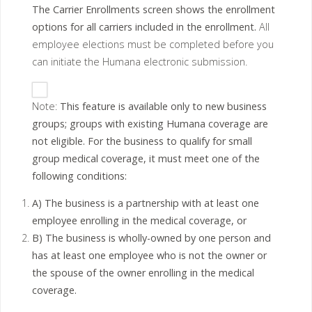
The Carrier Enrollments screen shows the enrollment
options for all carriers included in the enrollment.
All
employee elections must be completed before you
can initiate the Humana electronic submission.
Note:
This feature is available only to new business
groups; groups with existing Humana coverage are
not eligible. For the business to qualify for small
group medical coverage, it must meet one of the
following conditions:
A) The business is a partnership with at least one
employee enrolling in the medical coverage, or
B) The business is wholly-owned by one person and
has at least one employee who is not the owner or
the spouse of the owner enrolling in the medical
coverage.