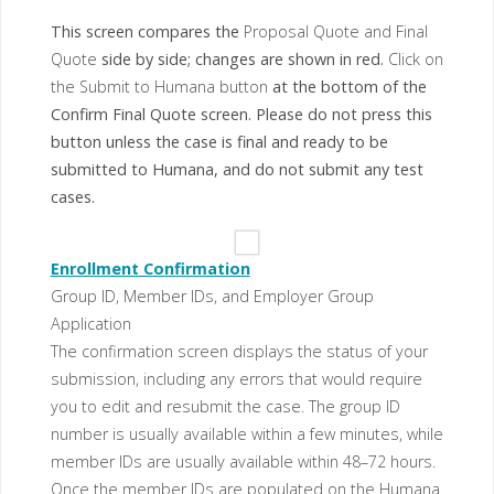
This screen compares the
Proposal Quote and Final
Quote
side by side; changes are shown in red.
Click on
the Submit to Humana button
at the bottom of the
Confirm Final Quote screen. Please do not press this
button unless the case is final and ready to be
submitted to Humana, and do not submit any test
cases.
Enrollment Confirmation
Group ID, Member IDs, and Employer Group
Application
The confirmation screen displays the status of your
submission, including any errors that would require
you to edit and resubmit the case. The group ID
number is usually available within a few minutes, while
member IDs are usually available within 48–72 hours.
Once the member IDs are populated on the Humana