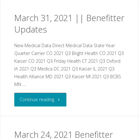
2021
March 31, 2021 || Benefitter
||
Updates
Benefitter
New Medical Data Direct Medical Data State Year
Updates"
Quarter Carrier CO 2021 Q3 Bright Health CO 2021 Q3
Kaiser CO 2021 Q3 Friday Health CT 2021 Q3 Oxford
IA 2021 Q3 Medica DC 2021 Q3 Kaiser IL 2021 Q3
Health Alliance MD 2021 Q3 Kaiser MI 2021 Q3 BCBS
MN …
"March
Continue reading
31,
2021
March 24, 2021 Benefitter