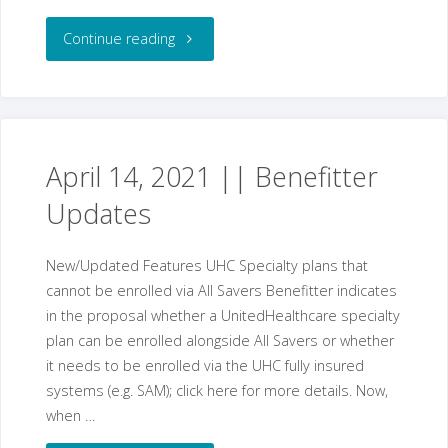
"April
Continue reading
28,
2021
||
April 14, 2021 || Benefitter
Updates
Benefitter
Updates"
New/Updated Features UHC Specialty plans that
cannot be enrolled via All Savers Benefitter indicates
in the proposal whether a UnitedHealthcare specialty
plan can be enrolled alongside All Savers or whether
it needs to be enrolled via the UHC fully insured
systems (e.g. SAM); click here for more details. Now,
when …