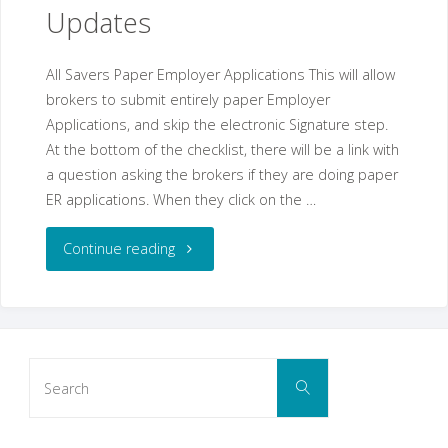
||
Updates
Benefitter
All Savers Paper Employer Applications This will allow
Updates"
brokers to submit entirely paper Employer
Applications, and skip the electronic Signature step.
At the bottom of the checklist, there will be a link with
a question asking the brokers if they are doing paper
ER applications. When they click on the …
"March
Continue reading
24,
2021
Search
Benefitter
Search
for:
Updates"