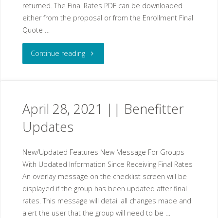
returned. The Final Rates PDF can be downloaded
either from the proposal or from the Enrollment Final
Quote …
"April
Continue reading
21,
2021
April 28, 2021 || Benefitter
||
Updates
Benefitter
New/Updated Features New Message For Groups
Updates"
With Updated Information Since Receiving Final Rates
An overlay message on the checklist screen will be
displayed if the group has been updated after final
rates. This message will detail all changes made and
alert the user that the group will need to be …