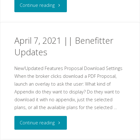
"April
Continue reading
14,
2021
April 7, 2021 || Benefitter
||
Updates
Benefitter
New/Updated Features Proposal Download Settings
Updates"
When the broker clicks download a PDF Proposal,
launch an overlay to ask the user: What kind of
Appendix do they want to display? Do they want to
download it with no appendix, just the selected
plans, or all the available plans for the selected …
"April
Continue reading
7,