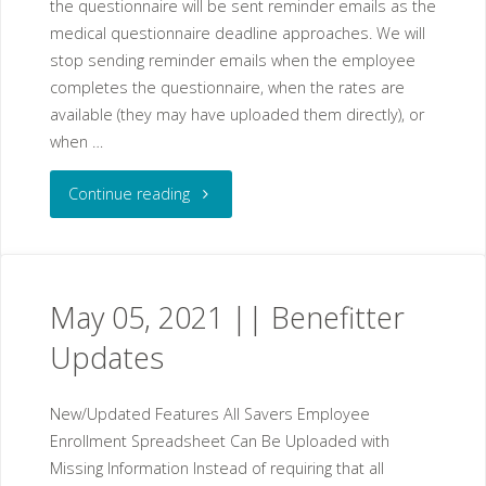
the questionnaire will be sent reminder emails as the
medical questionnaire deadline approaches. We will
stop sending reminder emails when the employee
completes the questionnaire, when the rates are
available (they may have uploaded them directly), or
when …
"May
Continue reading
12,
2021
May 05, 2021 || Benefitter
||
Updates
Benefitter
New/Updated Features All Savers Employee
Updates"
Enrollment Spreadsheet Can Be Uploaded with
Missing Information Instead of requiring that all