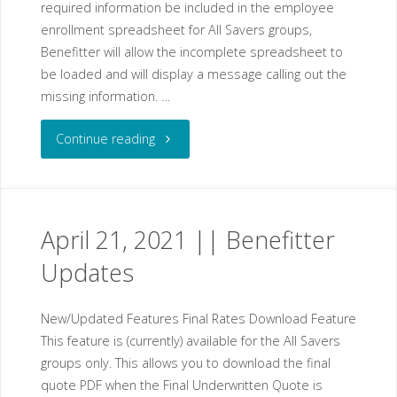
required information be included in the employee
enrollment spreadsheet for All Savers groups,
Benefitter will allow the incomplete spreadsheet to
be loaded and will display a message calling out the
missing information. …
"May
Continue reading
05,
2021
April 21, 2021 || Benefitter
||
Updates
Benefitter
New/Updated Features Final Rates Download Feature
Updates"
This feature is (currently) available for the All Savers
groups only. This allows you to download the final
quote PDF when the Final Underwritten Quote is