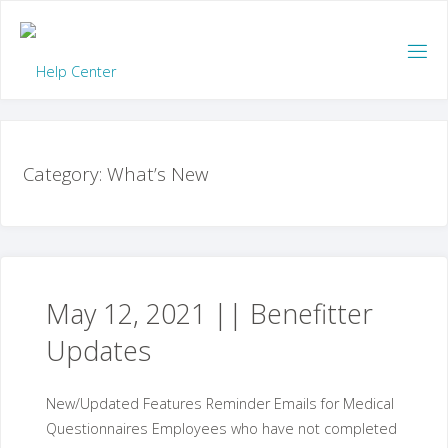
Skip
to
content
Category:
What’s New
May 12, 2021 || Benefitter
Updates
New/Updated Features Reminder Emails for Medical
Questionnaires Employees who have not completed